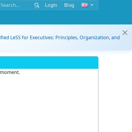
Login
Blog
ified LeSS for Executives: Principles, Organization, and
e moment.