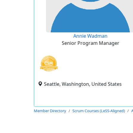
Annie Wadman
Senior Program Manager
Seattle, Washington, United States
Member Directory
Scrum Courses (LeSS-Aligned)