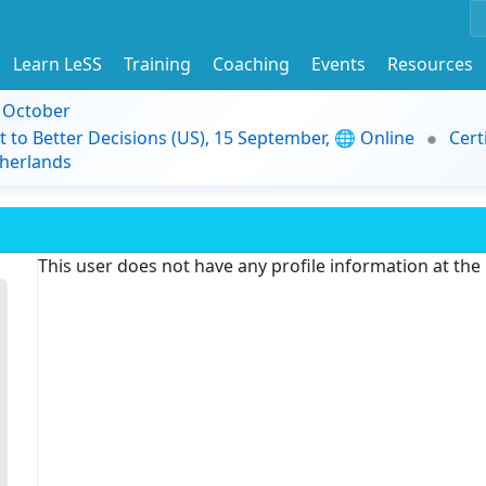
Learn LeSS
Training
Coaching
Events
Resources
9 October
t to Better Decisions (US), 15 September, 🌐 Online
Cert
herlands
This user does not have any profile information at th