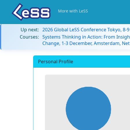
More with LeSS
Up next:
2026 Global LeSS Conference Tokyo, 8-
Courses:
Systems Thinking in Action: From Insigh
Change, 1-3 December, Amsterdam, Net
Personal Profile