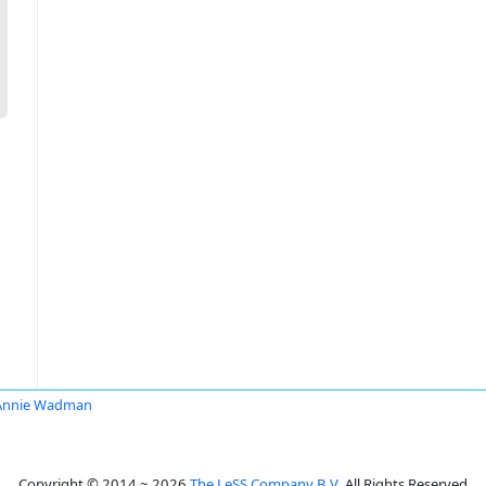
Annie Wadman
Copyright © 2014 ~ 2026
The LeSS Company B.V.
All Rights Reserved