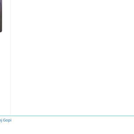
j Gopi