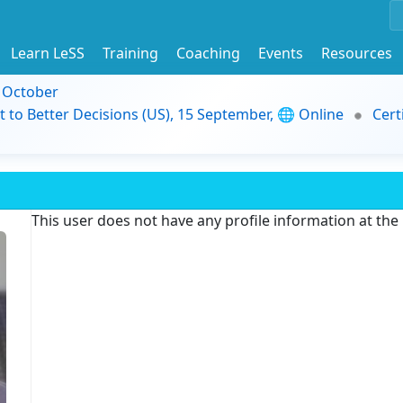
Learn LeSS
Training
Coaching
Events
Resources
9 October
t to Better Decisions (US), 15 September, 🌐 Online
Cert
This user does not have any profile information at th