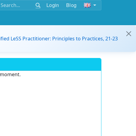
Login
Blog
ified LeSS Practitioner: Principles to Practices, 21-23
e moment.