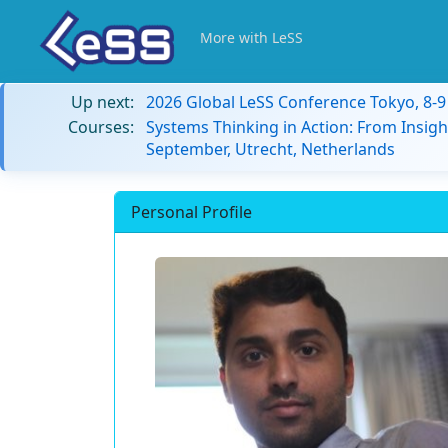
More with LeSS
Up next:
2026 Global LeSS Conference Tokyo, 8-
Courses:
Systems Thinking in Action: From Insigh
September, Utrecht, Netherlands
Personal Profile