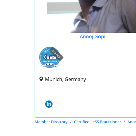
Anooj Gopi
expired
Munich, Germany
Member Directory
Certified LeSS Practitioner
Anoo