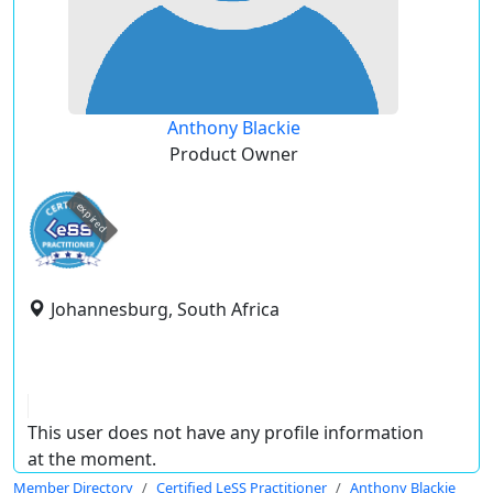
Anthony Blackie
Product Owner
expired
Johannesburg, South Africa
This user does not have any profile information
at the moment.
Member Directory
Certified LeSS Practitioner
Anthony Blackie