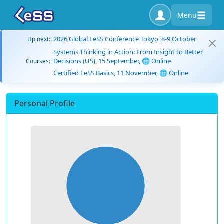
Menu
2026 Global LeSS Conference Tokyo, 8-9 October
Up next:
Systems Thinking in Action: From Insight to Better
Decisions (US), 15 September, 🌐 Online
Courses:
Certified LeSS Basics, 11 November, 🌐 Online
Personal Profile