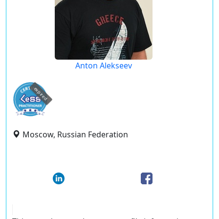
Anton Alekseev
expired
Moscow, Russian Federation