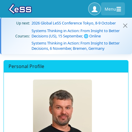
Menu
2026 Global LeSS Conference Tokyo, 8-9 October
Up next:
Systems Thinking in Action: From Insight to Better
Decisions (US), 15 September, 🌐 Online
Courses:
Systems Thinking in Action: From Insight to Better
Decisions, 6 November, Bremen, Germany
Personal Profile