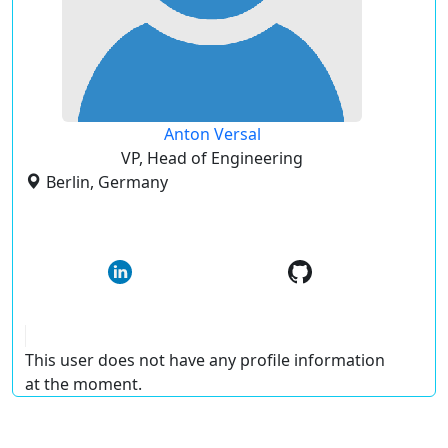
Anton Versal
VP, Head of Engineering
Berlin, Germany
This user does not have any profile information
at the moment.