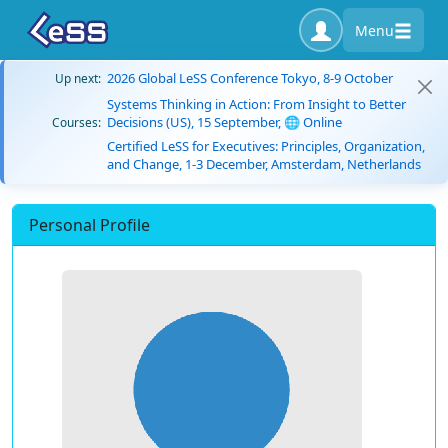
Menu
2026 Global LeSS Conference Tokyo, 8-9 October
Up next:
Systems Thinking in Action: From Insight to Better
Decisions (US), 15 September, 🌐 Online
Courses:
Certified LeSS for Executives: Principles, Organization,
and Change, 1-3 December, Amsterdam, Netherlands
Personal Profile