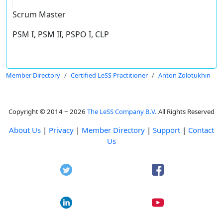
Scrum Master
PSM I, PSM II, PSPO I, CLP
Member Directory
Certified LeSS Practitioner
Anton Zolotukhin
Copyright © 2014 ~ 2026
The LeSS Company B.V.
All Rights Reserved
About Us
|
Privacy
|
Member Directory
|
Support
|
Contact
Us