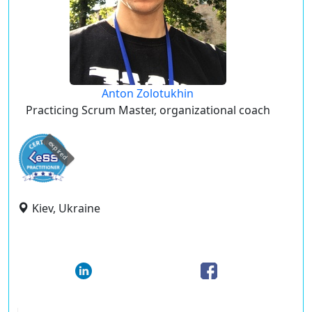
Anton Zolotukhin
Practicing Scrum Master, organizational coach
expired
Kiev, Ukraine