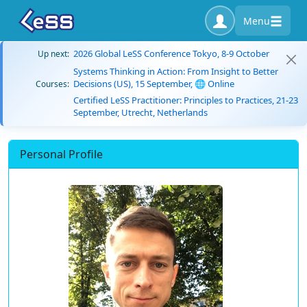
Menu
2026 Global LeSS Conference Tokyo, 8-9 October
Up next:
Systems Thinking in Action: From Insight to Better
Decisions (US), 15 September, 🌐 Online
Courses:
Certified LeSS Practitioner: Principles to Practices, 21-23
September, Utrecht, Netherlands
Personal Profile