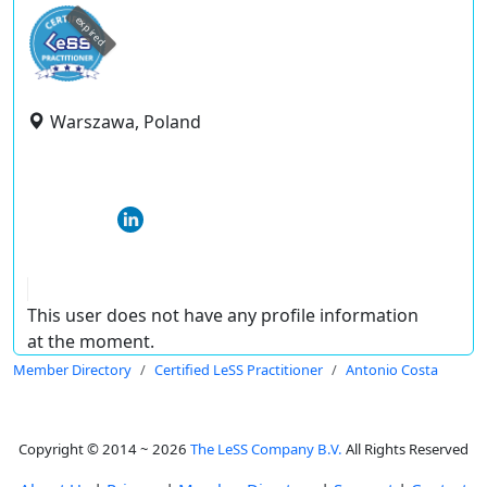
expired
Warszawa, Poland
This user does not have any profile information
at the moment.
Member Directory
Certified LeSS Practitioner
Antonio Costa
Copyright © 2014 ~ 2026
The LeSS Company B.V.
All Rights Reserved