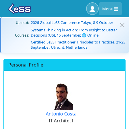
Menu
2026 Global LeSS Conference Tokyo, 8-9 October
Up next:
Systems Thinking in Action: From Insight to Better
Decisions (US), 15 September, 🌐 Online
Courses:
Certified LeSS Practitioner: Principles to Practices, 21-23
September, Utrecht, Netherlands
Personal Profile
Antonio Costa
IT Architect