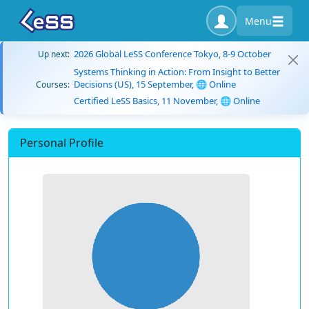
Menu
2026 Global LeSS Conference Tokyo, 8-9 October
Up next:
Systems Thinking in Action: From Insight to Better
Decisions (US), 15 September, 🌐 Online
Courses:
Certified LeSS Basics, 11 November, 🌐 Online
Personal Profile