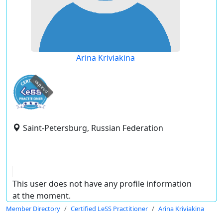
Arina Kriviakina
expired
Saint-Petersburg, Russian Federation
This user does not have any profile information
at the moment.
Member Directory
Certified LeSS Practitioner
Arina Kriviakina