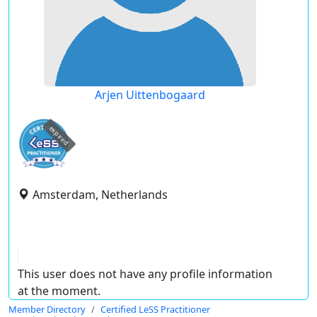
Arjen Uittenbogaard
expired
Amsterdam, Netherlands
This user does not have any profile information
at the moment.
Member Directory
Certified LeSS Practitioner