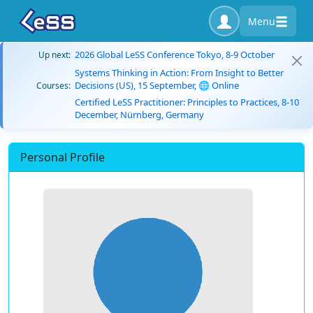
Menu
2026 Global LeSS Conference Tokyo, 8-9 October
Up next:
Systems Thinking in Action: From Insight to Better
Decisions (US), 15 September, 🌐 Online
Courses:
Certified LeSS Practitioner: Principles to Practices, 8-10
December, Nürnberg, Germany
Personal Profile