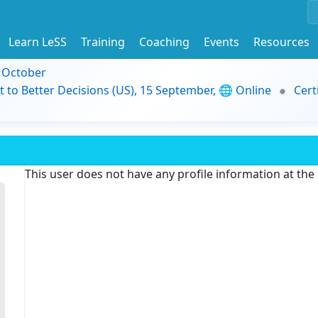
Learn LeSS
Training
Coaching
Events
Resources
9 October
t to Better Decisions (US), 15 September, 🌐 Online
Cert
This user does not have any profile information at th