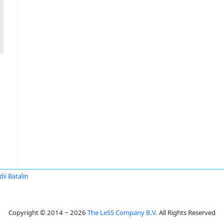
dii Batalin
Copyright © 2014 ~ 2026
The LeSS Company B.V.
All Rights Reserved