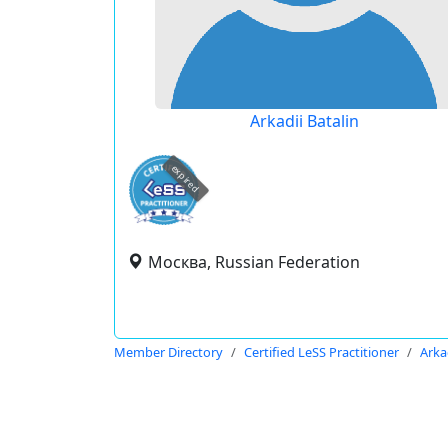
Arkadii Batalin
expired
Москва, Russian Federation
Member Directory
Certified LeSS Practitioner
Arka