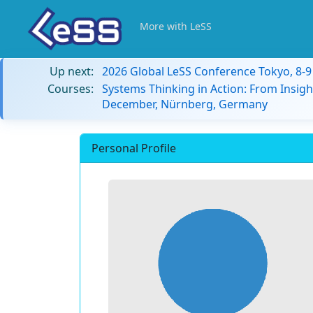
More with LeSS
Up next:
2026 Global LeSS Conference Tokyo, 8-
Courses:
Systems Thinking in Action: From Insigh
December, Nürnberg, Germany
Personal Profile