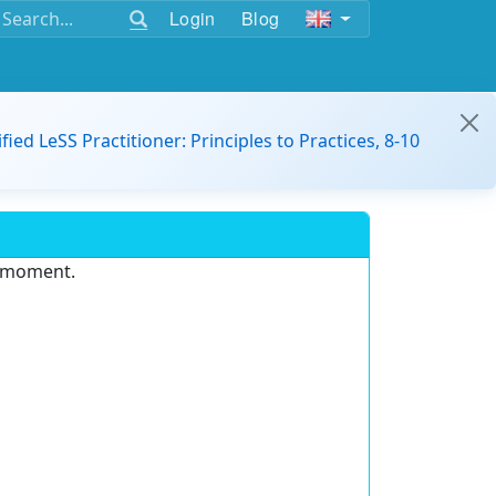
Login
Blog
ified LeSS Practitioner: Principles to Practices, 8-10
e moment.