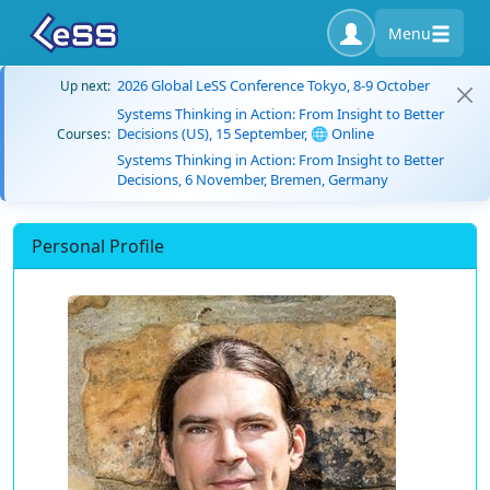
Menu
2026 Global LeSS Conference Tokyo, 8-9 October
Up next:
Systems Thinking in Action: From Insight to Better
Decisions (US), 15 September, 🌐 Online
Courses:
Systems Thinking in Action: From Insight to Better
Decisions, 6 November, Bremen, Germany
Personal Profile