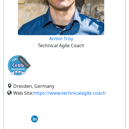
Armin Troy
Technical Agile Coach
expired
Dresden, Germany
Web Site:
https://www.technicalagile.coach