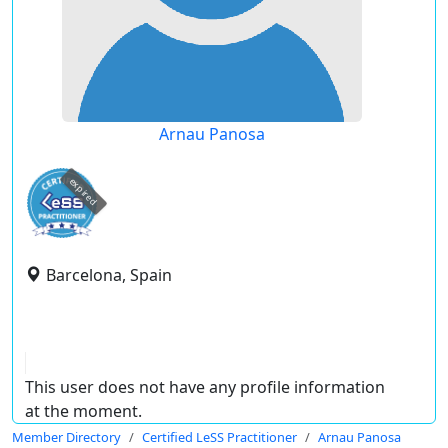
Arnau Panosa
expired
Barcelona, Spain
This user does not have any profile information
at the moment.
Member Directory
Certified LeSS Practitioner
Arnau Panosa