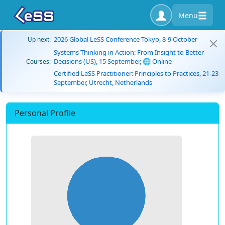
Menu
2026 Global LeSS Conference Tokyo, 8-9 October
Up next:
Systems Thinking in Action: From Insight to Better
Decisions (US), 15 September, 🌐 Online
Courses:
Certified LeSS Practitioner: Principles to Practices, 21-23
September, Utrecht, Netherlands
Personal Profile