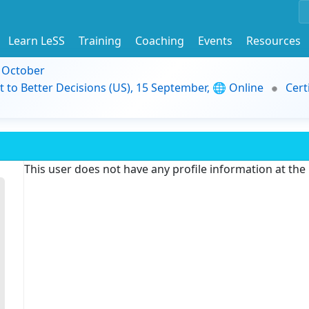
Learn LeSS
Training
Coaching
Events
Resources
9 October
t to Better Decisions (US), 15 September, 🌐 Online
Cert
This user does not have any profile information at th