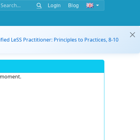
Login
Blog
ified LeSS Practitioner: Principles to Practices, 8-10
e moment.