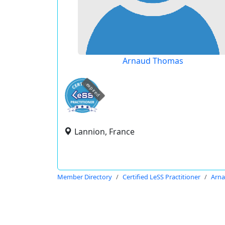
Arnaud Thomas
expired
Lannion, France
Member Directory
Certified LeSS Practitioner
Arn