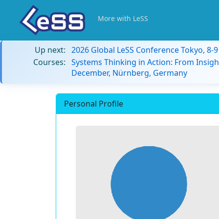
More with LeSS
Up next:
2026 Global LeSS Conference Tokyo, 8-
Courses:
Systems Thinking in Action: From Insigh
December, Nürnberg, Germany
Personal Profile