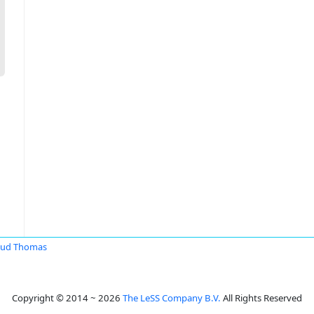
aud Thomas
Copyright © 2014 ~ 2026
The LeSS Company B.V.
All Rights Reserved