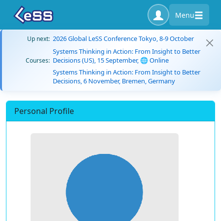
Menu
2026 Global LeSS Conference Tokyo, 8-9 October
Up next:
Systems Thinking in Action: From Insight to Better
Decisions (US), 15 September, 🌐 Online
Courses:
Systems Thinking in Action: From Insight to Better
Decisions, 6 November, Bremen, Germany
Personal Profile