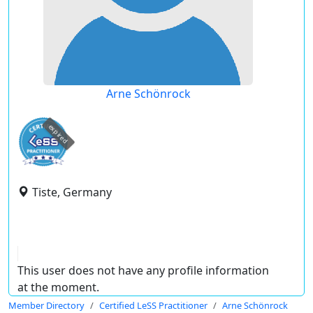
Arne Schönrock
expired
Tiste, Germany
This user does not have any profile information
at the moment.
Member Directory
Certified LeSS Practitioner
Arne Schönrock