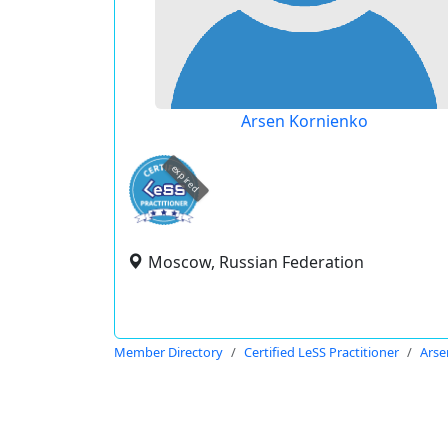
Arsen Kornienko
expired
Moscow, Russian Federation
Member Directory
Certified LeSS Practitioner
Arse