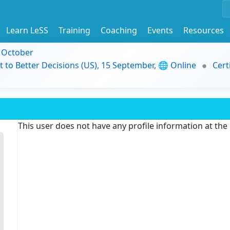
Learn LeSS
Training
Coaching
Events
Resources
9 October
t to Better Decisions (US), 15 September, 🌐 Online
Cert
This user does not have any profile information at th