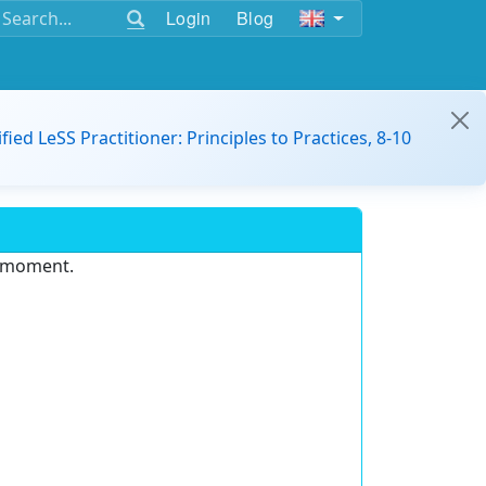
Login
Blog
ified LeSS Practitioner: Principles to Practices, 8-10
e moment.