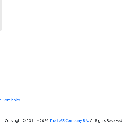
n Kornienko
Copyright © 2014 ~ 2026
The LeSS Company B.V.
All Rights Reserved