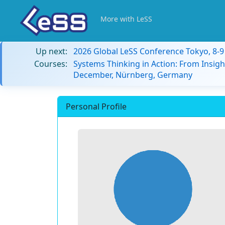
More with LeSS
Up next:
2026 Global LeSS Conference Tokyo, 8-
Courses:
Systems Thinking in Action: From Insigh
December, Nürnberg, Germany
Personal Profile