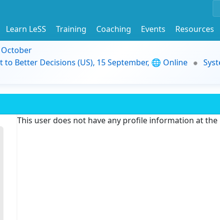
Learn LeSS
Training
Coaching
Events
Resources
9 October
t to Better Decisions (US), 15 September, 🌐 Online
Syst
This user does not have any profile information at th