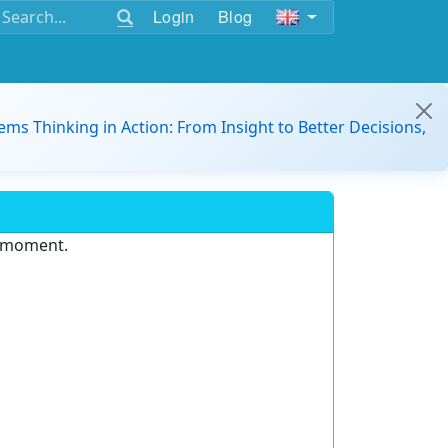
Login
Blog
ems Thinking in Action: From Insight to Better Decisions,
e moment.