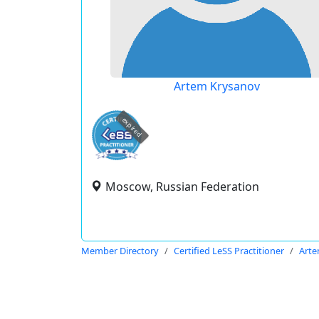
Artem Krysanov
expired
Moscow, Russian Federation
Member Directory
Certified LeSS Practitioner
Arte