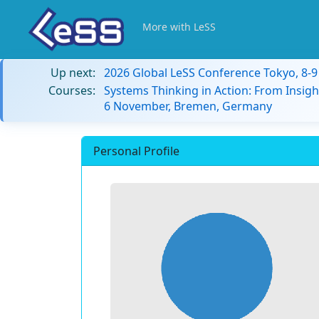
More with LeSS
Up next:
2026 Global LeSS Conference Tokyo, 8-
Courses:
Systems Thinking in Action: From Insigh
6 November, Bremen, Germany
Personal Profile