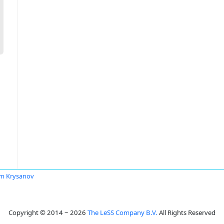
m Krysanov
Copyright © 2014 ~ 2026
The LeSS Company B.V.
All Rights Reserved