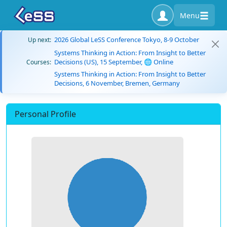
Menu
2026 Global LeSS Conference Tokyo, 8-9 October
Up next:
Systems Thinking in Action: From Insight to Better
Decisions (US), 15 September, 🌐 Online
Courses:
Systems Thinking in Action: From Insight to Better
Decisions, 6 November, Bremen, Germany
Personal Profile