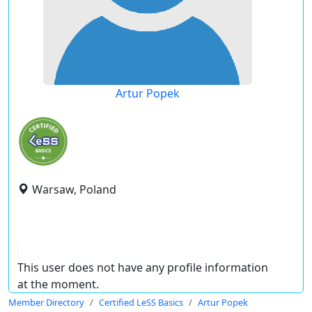
Artur Popek
Warsaw, Poland
This user does not have any profile information
at the moment.
Member Directory
Certified LeSS Basics
Artur Popek