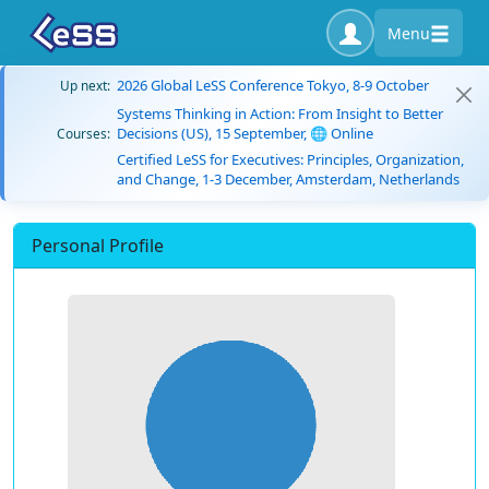
Menu
2026 Global LeSS Conference Tokyo, 8-9 October
Up next:
Systems Thinking in Action: From Insight to Better
Decisions (US), 15 September, 🌐 Online
Courses:
Certified LeSS for Executives: Principles, Organization,
and Change, 1-3 December, Amsterdam, Netherlands
Personal Profile