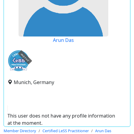
Arun Das
expired
Munich, Germany
This user does not have any profile information
at the moment.
Member Directory
Certified LeSS Practitioner
Arun Das