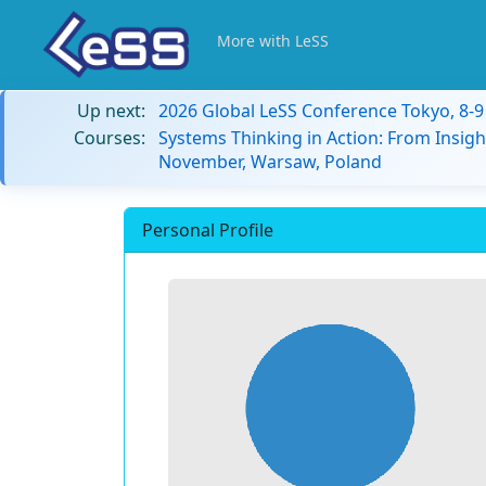
More with LeSS
Up next:
2026 Global LeSS Conference Tokyo, 8-
Courses:
Systems Thinking in Action: From Insigh
November, Warsaw, Poland
Personal Profile