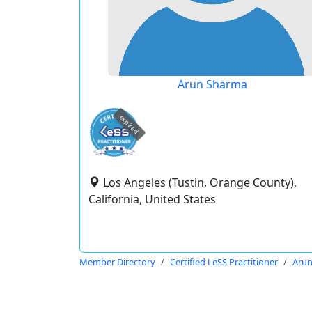
Arun Sharma
expired
Los Angeles (Tustin, Orange County),
California, United States
Member Directory
Certified LeSS Practitioner
Aru