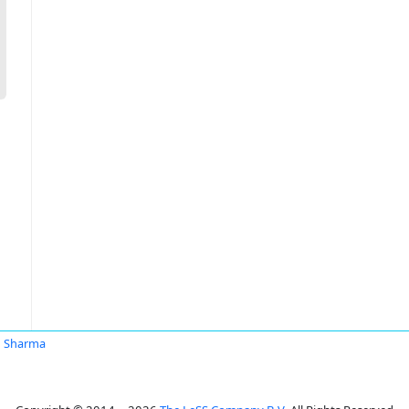
n Sharma