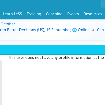
Learn LeSS
Training
Coaching
Events
Resources
9 October
t to Better Decisions (US), 15 September, 🌐 Online
Cert
This user does not have any profile information at th