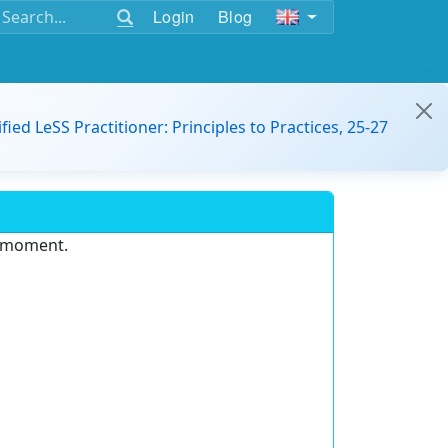
Login
Blog
ified LeSS Practitioner: Principles to Practices, 25-27
e moment.