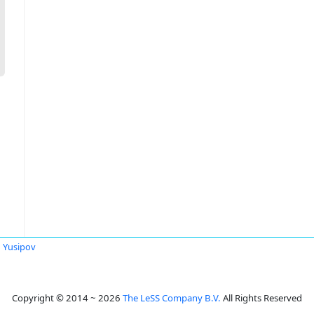
 Yusipov
Copyright © 2014 ~ 2026
The LeSS Company B.V.
All Rights Reserved