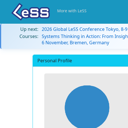
More with LeSS
Up next:
2026 Global LeSS Conference Tokyo, 8-
Courses:
Systems Thinking in Action: From Insigh
6 November, Bremen, Germany
Personal Profile