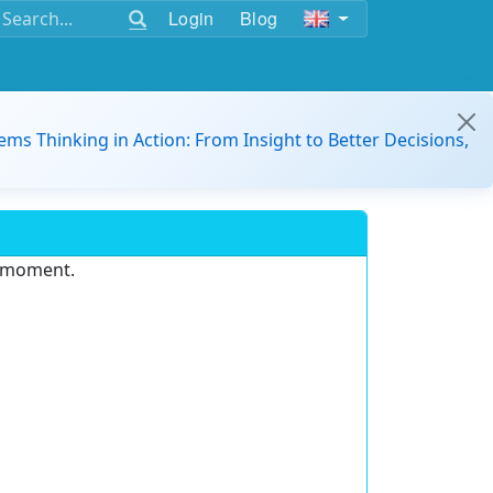
Login
Blog
ems Thinking in Action: From Insight to Better Decisions,
e moment.