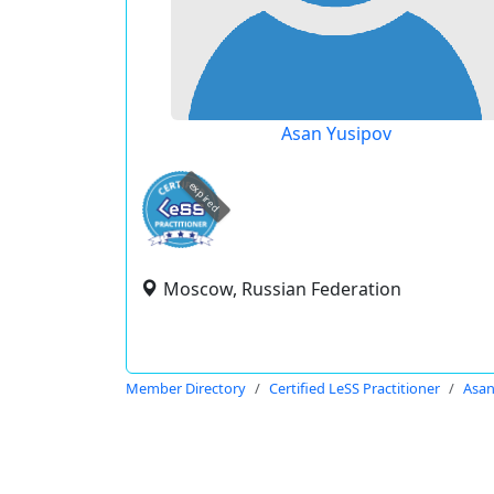
Asan Yusipov
expired
Moscow, Russian Federation
Member Directory
Certified LeSS Practitioner
Asan