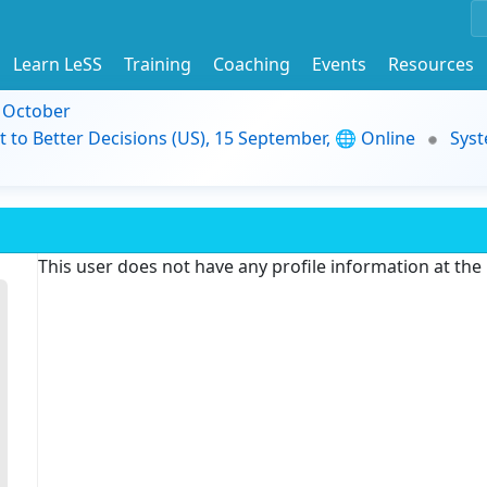
Learn LeSS
Training
Coaching
Events
Resources
9 October
t to Better Decisions (US), 15 September, 🌐 Online
Syst
This user does not have any profile information at th