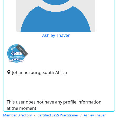
Ashley Thaver
expired
Johannesburg, South Africa
This user does not have any profile information
at the moment.
Member Directory
Certified LeSS Practitioner
Ashley Thaver