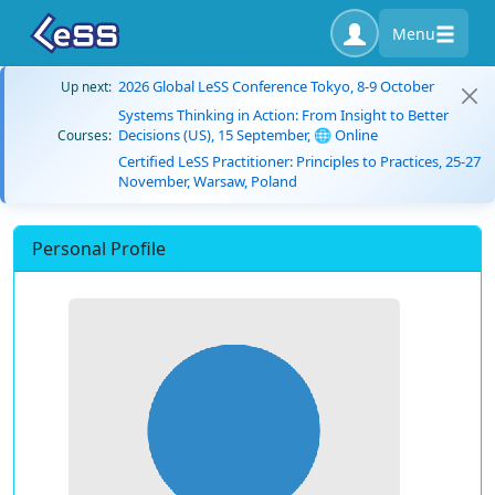
Menu
2026 Global LeSS Conference Tokyo, 8-9 October
Up next:
Systems Thinking in Action: From Insight to Better
Decisions (US), 15 September, 🌐 Online
Courses:
Certified LeSS Practitioner: Principles to Practices, 25-27
November, Warsaw, Poland
Personal Profile