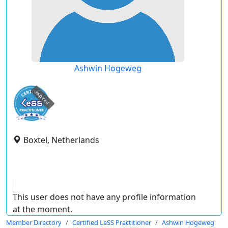
Ashwin Hogeweg
expired
Boxtel, Netherlands
This user does not have any profile information
at the moment.
Member Directory
Certified LeSS Practitioner
Ashwin Hogeweg