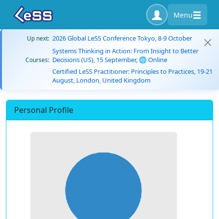
Menu
2026 Global LeSS Conference Tokyo, 8-9 October
Up next:
Systems Thinking in Action: From Insight to Better
Decisions (US), 15 September, 🌐 Online
Courses:
Certified LeSS Practitioner: Principles to Practices, 19-21
August, London, United Kingdom
Personal Profile