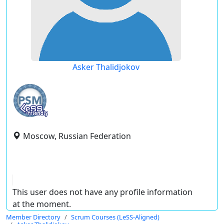
Asker Thalidjokov
Moscow, Russian Federation
This user does not have any profile information
at the moment.
Member Directory
Scrum Courses (LeSS-Aligned)