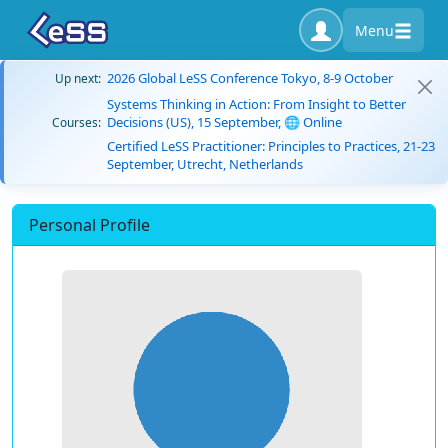
Menu
2026 Global LeSS Conference Tokyo, 8-9 October
Up next:
Systems Thinking in Action: From Insight to Better
Decisions (US), 15 September, 🌐 Online
Courses:
Certified LeSS Practitioner: Principles to Practices, 21-23
September, Utrecht, Netherlands
Personal Profile