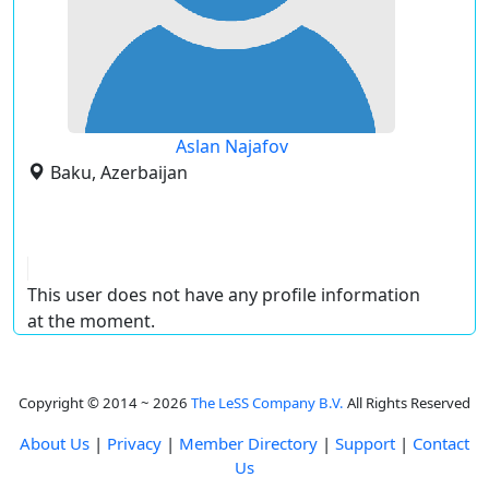
Aslan Najafov
Baku, Azerbaijan
This user does not have any profile information
at the moment.
Copyright © 2014 ~ 2026
The LeSS Company B.V.
All Rights Reserved
About Us
|
Privacy
|
Member Directory
|
Support
|
Contact
Us