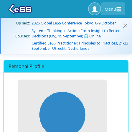
Menu
2026 Global LeSS Conference Tokyo, 8-9 October
Up next:
Systems Thinking in Action: From Insight to Better
Decisions (US), 15 September, 🌐 Online
Courses:
Certified LeSS Practitioner: Principles to Practices, 21-23
September, Utrecht, Netherlands
Personal Profile