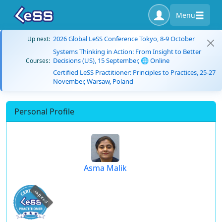
Menu
2026 Global LeSS Conference Tokyo, 8-9 October
Up next:
Systems Thinking in Action: From Insight to Better
Decisions (US), 15 September, 🌐 Online
Courses:
Certified LeSS Practitioner: Principles to Practices, 25-27
November, Warsaw, Poland
Personal Profile
Asma Malik
expired