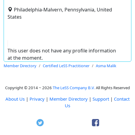
Philadelphia-Malvern, Pennsylvania, United
States
This user does not have any profile information
at the moment.
Member Directory
Certified LeSS Practitioner
Asma Malik
Copyright © 2014 ~ 2026
The LeSS Company B.V.
All Rights Reserved
About Us
|
Privacy
|
Member Directory
|
Support
|
Contact
Us