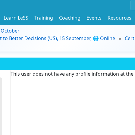
Learn LeSS
Training
Coaching
Events
Resources
9 October
t to Better Decisions (US), 15 September, 🌐 Online
Cert
This user does not have any profile information at th