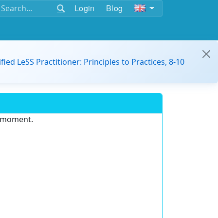
Login
Blog
ified LeSS Practitioner: Principles to Practices, 8-10
e moment.