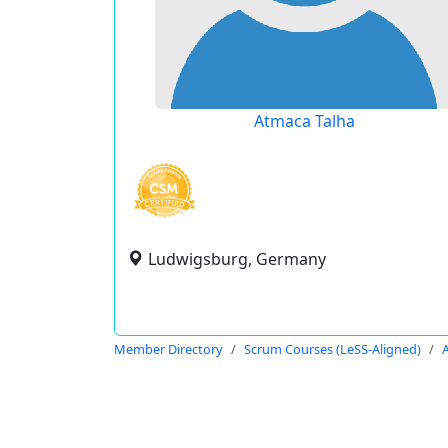
Atmaca Talha
Ludwigsburg, Germany
Member Directory
Scrum Courses (LeSS-Aligned)