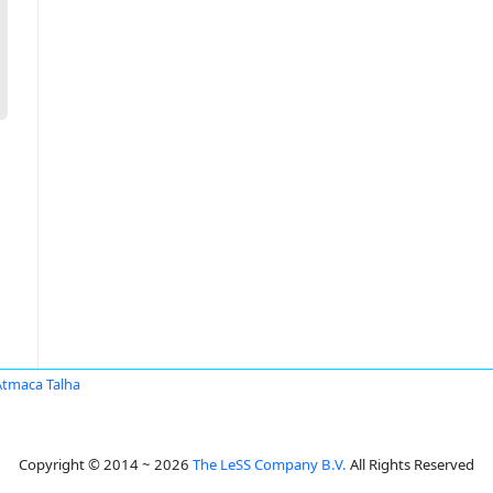
Atmaca Talha
Copyright © 2014 ~ 2026
The LeSS Company B.V.
All Rights Reserved