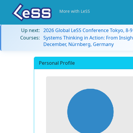
More with LeSS
Up next:
2026 Global LeSS Conference Tokyo, 8-
Courses:
Systems Thinking in Action: From Insigh
December, Nürnberg, Germany
Personal Profile