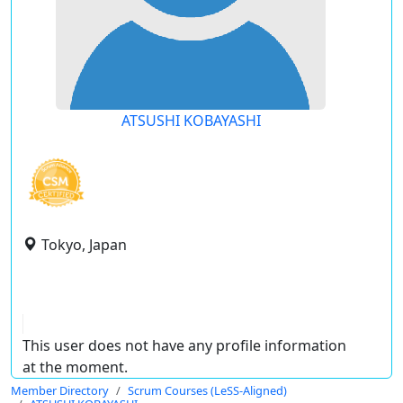
ATSUSHI KOBAYASHI
Tokyo, Japan
This user does not have any profile information
at the moment.
Member Directory
Scrum Courses (LeSS-Aligned)