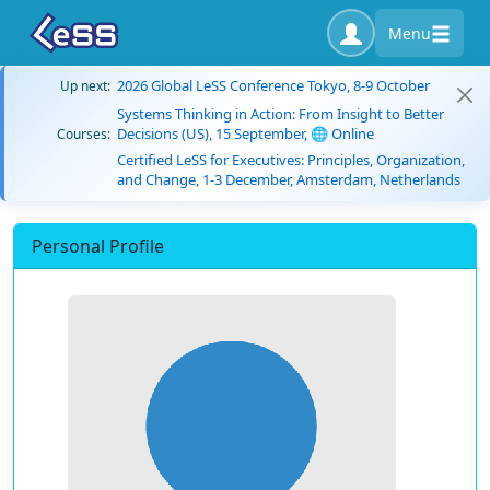
Menu
2026 Global LeSS Conference Tokyo, 8-9 October
Up next:
Systems Thinking in Action: From Insight to Better
Decisions (US), 15 September, 🌐 Online
Courses:
Certified LeSS for Executives: Principles, Organization,
and Change, 1-3 December, Amsterdam, Netherlands
Personal Profile