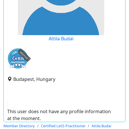
Attila Budai
expired
Budapest, Hungary
This user does not have any profile information
at the moment.
Member Directory
Certified LeSS Practitioner
Attila Budai