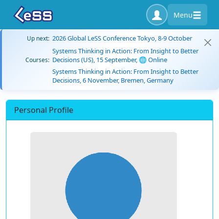
Menu
2026 Global LeSS Conference Tokyo, 8-9 October
Up next:
Systems Thinking in Action: From Insight to Better
Decisions (US), 15 September, 🌐 Online
Courses:
Systems Thinking in Action: From Insight to Better
Decisions, 6 November, Bremen, Germany
Personal Profile