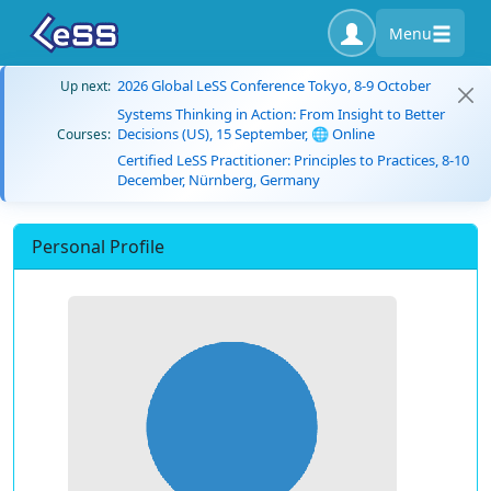
Menu
2026 Global LeSS Conference Tokyo, 8-9 October
Up next:
Systems Thinking in Action: From Insight to Better
Decisions (US), 15 September, 🌐 Online
Courses:
Certified LeSS Practitioner: Principles to Practices, 8-10
December, Nürnberg, Germany
Personal Profile