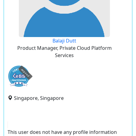
Balaji Dutt
Product Manager, Private Cloud Platform
Services
expired
Singapore, Singapore
This user does not have any profile information