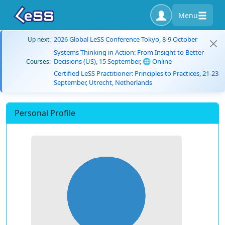
Menu
2026 Global LeSS Conference Tokyo, 8-9 October
Up next:
Systems Thinking in Action: From Insight to Better
Decisions (US), 15 September, 🌐 Online
Courses:
Certified LeSS Practitioner: Principles to Practices, 21-23
September, Utrecht, Netherlands
Personal Profile