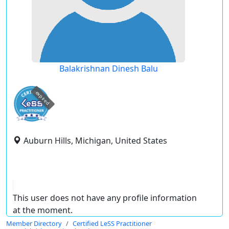
Balakrishnan Dinesh Balu
expired
Auburn Hills, Michigan, United States
This user does not have any profile information
at the moment.
Member Directory
Certified LeSS Practitioner