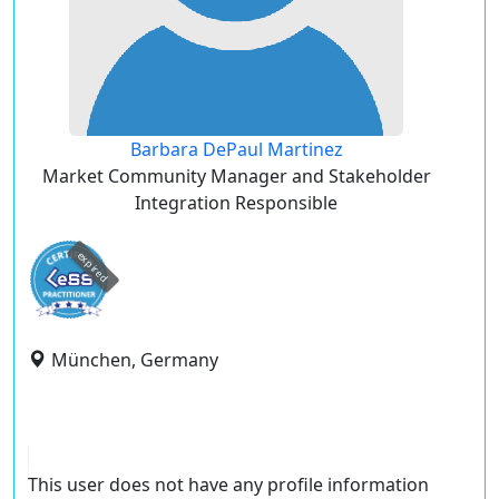
Barbara DePaul Martinez
Market Community Manager and Stakeholder
Integration Responsible
expired
München, Germany
This user does not have any profile information