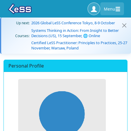
Menu
2026 Global LeSS Conference Tokyo, 8-9 October
Up next:
Systems Thinking in Action: From Insight to Better
Decisions (US), 15 September, 🌐 Online
Courses:
Certified LeSS Practitioner: Principles to Practices, 25-27
November, Warsaw, Poland
Personal Profile