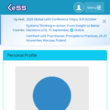
Menu
2026 Global LeSS Conference Tokyo, 8-9 October
Up next:
Systems Thinking in Action: From Insight to Better
Decisions (US), 15 September, 🌐 Online
Courses:
Certified LeSS Practitioner: Principles to Practices, 25-27
November, Warsaw, Poland
Personal Profile