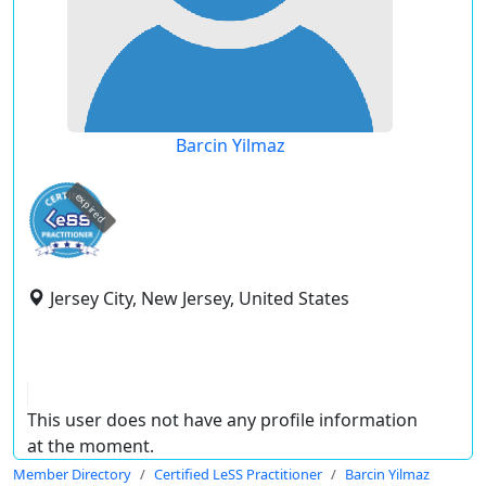
Barcin Yilmaz
expired
Jersey City, New Jersey, United States
This user does not have any profile information
at the moment.
Member Directory
Certified LeSS Practitioner
Barcin Yilmaz