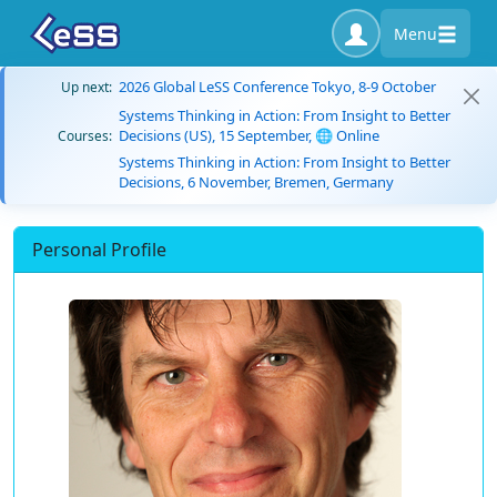
Menu
2026 Global LeSS Conference Tokyo, 8-9 October
Up next:
Systems Thinking in Action: From Insight to Better
Decisions (US), 15 September, 🌐 Online
Courses:
Systems Thinking in Action: From Insight to Better
Decisions, 6 November, Bremen, Germany
Personal Profile