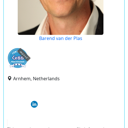
Barend van der Plas
expired
Arnhem, Netherlands