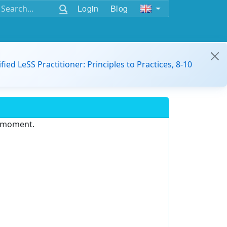
Login
Blog
ified LeSS Practitioner: Principles to Practices, 8-10
e moment.