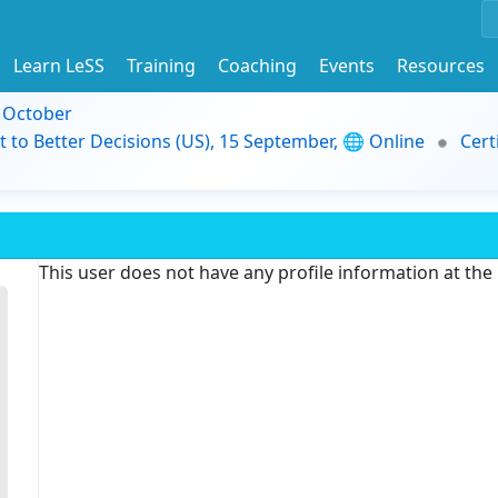
Learn LeSS
Training
Coaching
Events
Resources
9 October
t to Better Decisions (US), 15 September, 🌐 Online
Cert
This user does not have any profile information at th