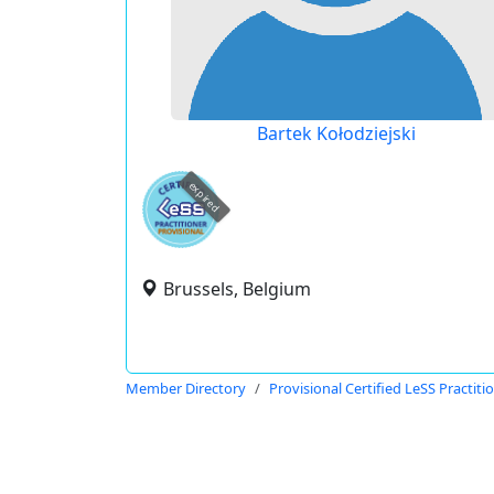
Bartek Kołodziejski
expired
Brussels, Belgium
Member Directory
Provisional Certified LeSS Practiti