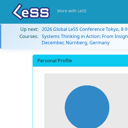
More with LeSS
Up next:
2026 Global LeSS Conference Tokyo, 8-
Courses:
Systems Thinking in Action: From Insigh
December, Nürnberg, Germany
Personal Profile