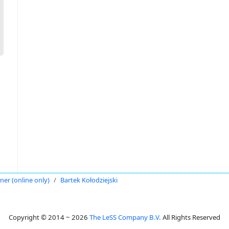
oner (online only)
Bartek Kołodziejski
Copyright © 2014 ~ 2026
The LeSS Company B.V.
All Rights Reserved