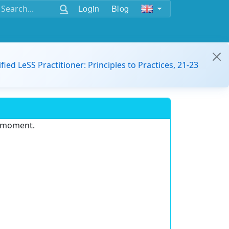
Login
Blog
ified LeSS Practitioner: Principles to Practices, 21-23
e moment.