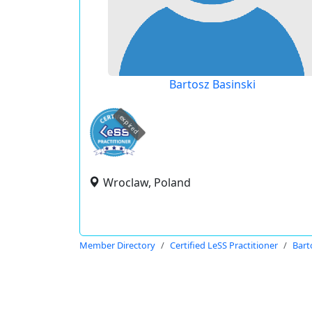
Bartosz Basinski
expired
Wroclaw, Poland
Member Directory
Certified LeSS Practitioner
Bart