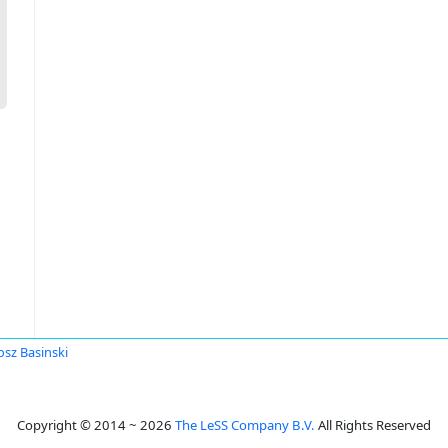
osz Basinski
Copyright © 2014 ~ 2026
The LeSS Company B.V.
All Rights Reserved