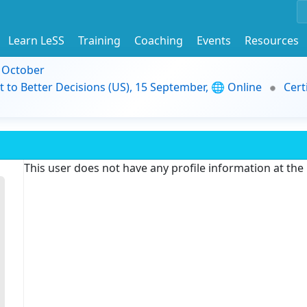
Learn LeSS
Training
Coaching
Events
Resources
9 October
t to Better Decisions (US), 15 September, 🌐 Online
Cert
This user does not have any profile information at th