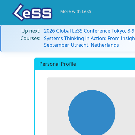
More with LeSS
Up next:
2026 Global LeSS Conference Tokyo, 8-
Courses:
Systems Thinking in Action: From Insigh
September, Utrecht, Netherlands
Personal Profile