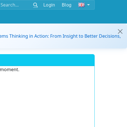
Login
Blog
ems Thinking in Action: From Insight to Better Decisions,
e moment.