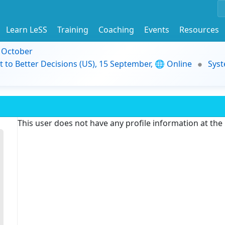
Learn LeSS
Training
Coaching
Events
Resources
9 October
t to Better Decisions (US), 15 September, 🌐 Online
Syst
This user does not have any profile information at th