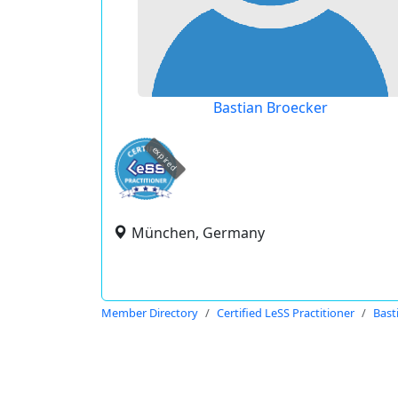
Bastian Broecker
expired
München, Germany
Member Directory
Certified LeSS Practitioner
Bast