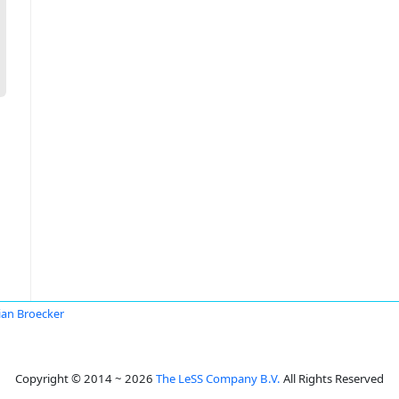
ian Broecker
Copyright © 2014 ~ 2026
The LeSS Company B.V.
All Rights Reserved