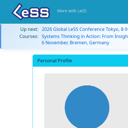
More with LeSS
Up next:
2026 Global LeSS Conference Tokyo, 8-
Courses:
Systems Thinking in Action: From Insigh
6 November, Bremen, Germany
Personal Profile