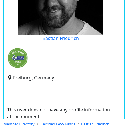
Bastian Friedrich
Freiburg, Germany
This user does not have any profile information
at the moment.
Member Directory
Certified LeSS Basics
Bastian Friedrich