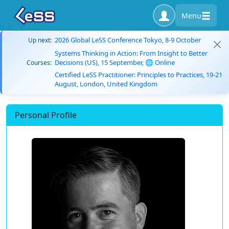
Menu
2026 Global LeSS Conference Tokyo, 8-9 October
Up next:
Systems Thinking in Action: From Insight to Better
Decisions (US), 15 September, 🌐 Online
Courses:
Certified LeSS Practitioner: Principles to Practices, 19-21
August, London, United Kingdom
Personal Profile