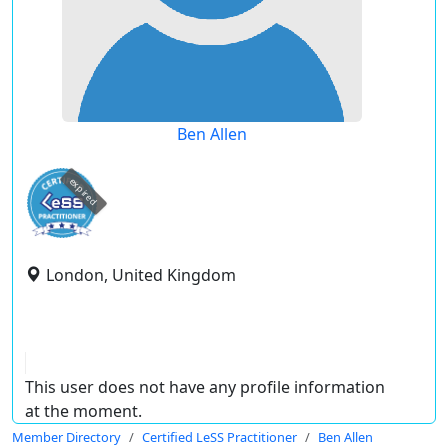
Ben Allen
expired
London, United Kingdom
This user does not have any profile information
at the moment.
Member Directory
Certified LeSS Practitioner
Ben Allen