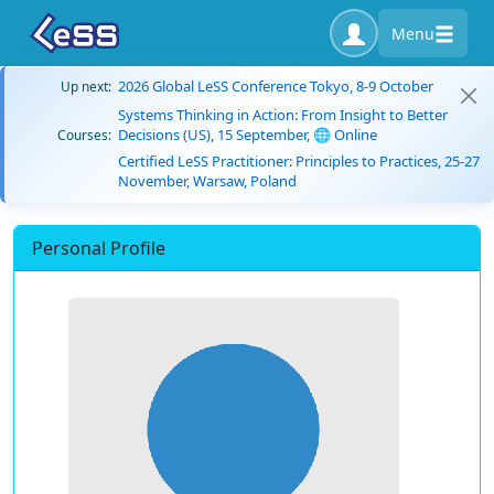
Menu
2026 Global LeSS Conference Tokyo, 8-9 October
Up next:
Systems Thinking in Action: From Insight to Better
Decisions (US), 15 September, 🌐 Online
Courses:
Certified LeSS Practitioner: Principles to Practices, 25-27
November, Warsaw, Poland
Personal Profile