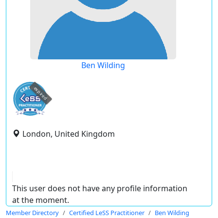
Ben Wilding
expired
London, United Kingdom
This user does not have any profile information
at the moment.
Member Directory
Certified LeSS Practitioner
Ben Wilding