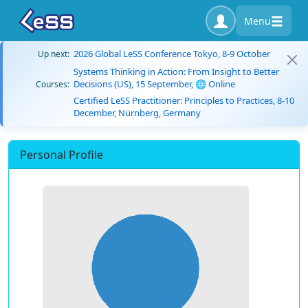
Menu
2026 Global LeSS Conference Tokyo, 8-9 October
Up next:
Systems Thinking in Action: From Insight to Better
Decisions (US), 15 September, 🌐 Online
Courses:
Certified LeSS Practitioner: Principles to Practices, 8-10
December, Nürnberg, Germany
Personal Profile