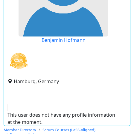
Benjamin Hofmann
Hamburg, Germany
This user does not have any profile information
at the moment.
Member Directory
Scrum Courses (LeSS-Aligned)