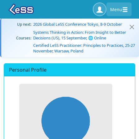
Menu
2026 Global LeSS Conference Tokyo, 8-9 October
Up next:
Systems Thinking in Action: From Insight to Better
Decisions (US), 15 September, 🌐 Online
Courses:
Certified LeSS Practitioner: Principles to Practices, 25-27
November, Warsaw, Poland
Personal Profile