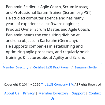
Benjamin Seidler is Agile Coach, Scrum Master,
and Professional Scrum Trainer (Scrum.org PST).
He studied computer science and has many
years of experience as software engineer,
Product Owner, Scrum Master, and Agile Coach.
Benjamin heads the consulting division at
andrena objects in Karlsruhe (Germany).
He supports companies in establishing and
optimizing agile processes, and regularly holds
trainings & lectures about Agility and Scrum.
Member Directory
Certified LeSS Practitioner
Benjamin Seidler
Copyright © 2014 ~ 2026
The LeSS Company B.V.
All Rights Reserved
About Us
|
Privacy
|
Member Directory
|
Support
|
Contact
Us