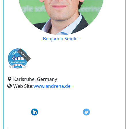
Benjamin Seidler
expired
Karlsruhe, Germany
Web Site:
www.andrena.de