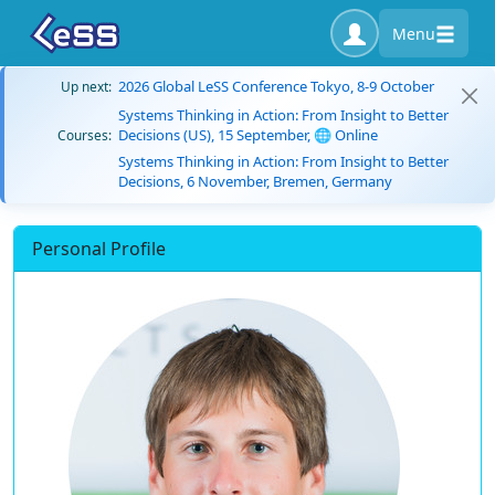
Menu
2026 Global LeSS Conference Tokyo, 8-9 October
Up next:
Systems Thinking in Action: From Insight to Better
Decisions (US), 15 September, 🌐 Online
Courses:
Systems Thinking in Action: From Insight to Better
Decisions, 6 November, Bremen, Germany
Personal Profile