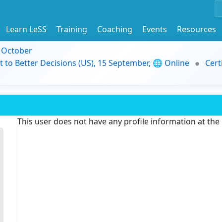
Learn LeSS
Training
Coaching
Events
Resources
9 October
t to Better Decisions (US), 15 September, 🌐 Online
Cert
This user does not have any profile information at th