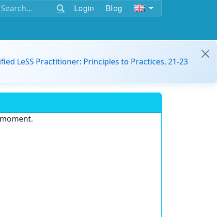
Login
Blog
ified LeSS Practitioner: Principles to Practices, 21-23
e moment.