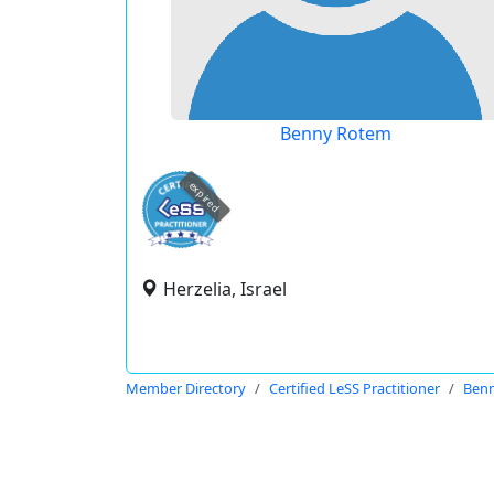
Benny Rotem
expired
Herzelia, Israel
Member Directory
Certified LeSS Practitioner
Ben