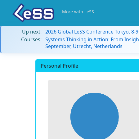
More with LeSS
Up next:
2026 Global LeSS Conference Tokyo, 8-
Courses:
Systems Thinking in Action: From Insigh
September, Utrecht, Netherlands
Personal Profile