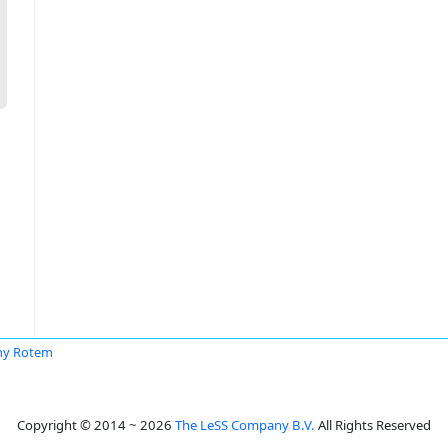
ny Rotem
Copyright © 2014 ~ 2026
The LeSS Company B.V.
All Rights Reserved