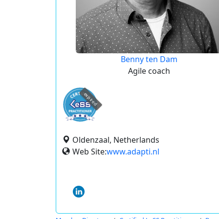
Benny ten Dam
Agile coach
expired
Oldenzaal, Netherlands
Web Site:
www.adapti.nl