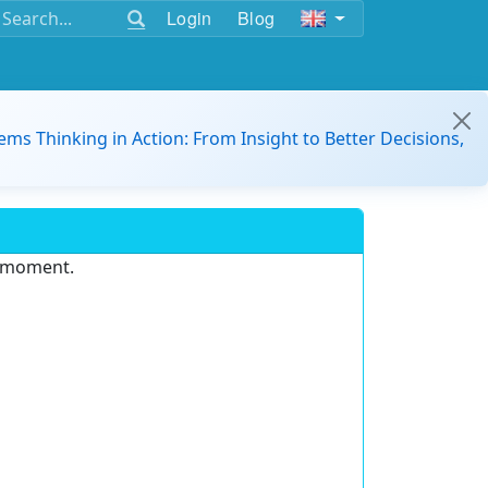
Login
Blog
ems Thinking in Action: From Insight to Better Decisions,
e moment.