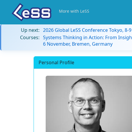
More with LeSS
Up next:
2026 Global LeSS Conference Tokyo, 8-
Courses:
Systems Thinking in Action: From Insigh
6 November, Bremen, Germany
Personal Profile