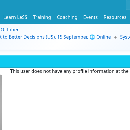
Learn LeSS
Training
Coaching
Events
Resources
9 October
t to Better Decisions (US), 15 September, 🌐 Online
Syst
This user does not have any profile information at th