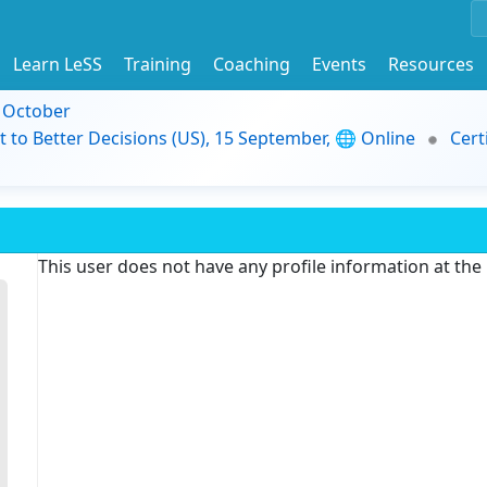
Learn LeSS
Training
Coaching
Events
Resources
9 October
t to Better Decisions (US), 15 September, 🌐 Online
Cert
This user does not have any profile information at th