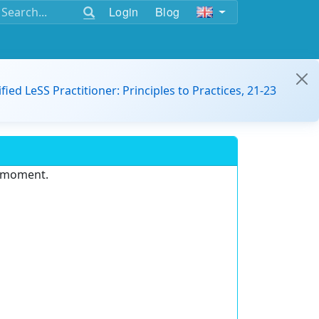
Login
Blog
ified LeSS Practitioner: Principles to Practices, 21-23
e moment.