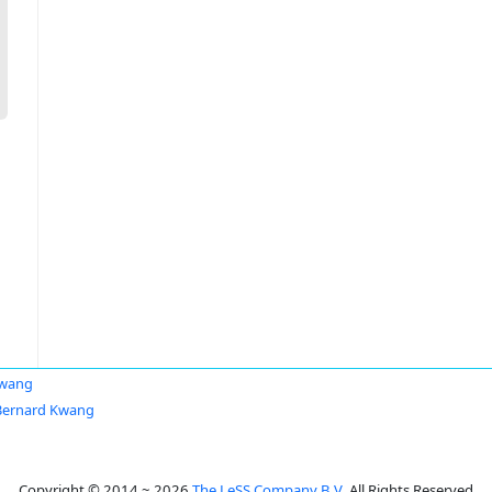
Kwang
Bernard Kwang
Copyright © 2014 ~ 2026
The LeSS Company B.V.
All Rights Reserved