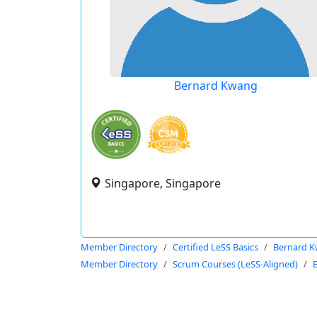
Bernard Kwang
Singapore, Singapore
Member Directory
Certified LeSS Basics
Bernard 
Member Directory
Scrum Courses (LeSS-Aligned)