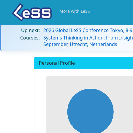
More with LeSS
Up next:
2026 Global LeSS Conference Tokyo, 8-
Courses:
Systems Thinking in Action: From Insigh
September, Utrecht, Netherlands
Personal Profile