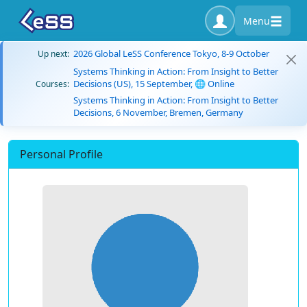
Menu
2026 Global LeSS Conference Tokyo, 8-9 October
Up next:
Systems Thinking in Action: From Insight to Better
Decisions (US), 15 September, 🌐 Online
Courses:
Systems Thinking in Action: From Insight to Better
Decisions, 6 November, Bremen, Germany
Personal Profile