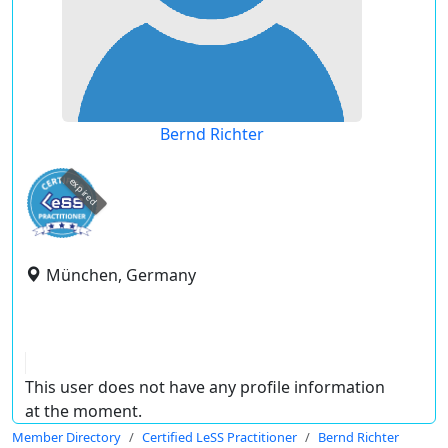
Bernd Richter
expired
München, Germany
This user does not have any profile information
at the moment.
Member Directory
Certified LeSS Practitioner
Bernd Richter