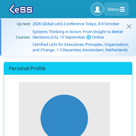
Menu
2026 Global LeSS Conference Tokyo, 8-9 October
Up next:
Systems Thinking in Action: From Insight to Better
Decisions (US), 15 September, 🌐 Online
Courses:
Certified LeSS for Executives: Principles, Organization,
and Change, 1-3 December, Amsterdam, Netherlands
Personal Profile