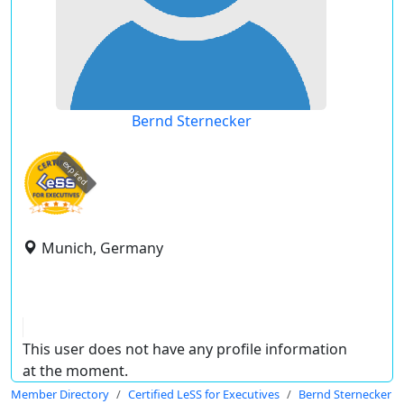
Bernd Sternecker
expired
Munich, Germany
This user does not have any profile information
at the moment.
Member Directory
Certified LeSS for Executives
Bernd Sternecker