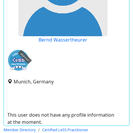
Bernd Wassertheurer
expired
Munich, Germany
This user does not have any profile information
at the moment.
Member Directory
Certified LeSS Practitioner