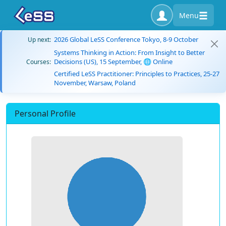
Menu
2026 Global LeSS Conference Tokyo, 8-9 October
Up next:
Systems Thinking in Action: From Insight to Better
Decisions (US), 15 September, 🌐 Online
Courses:
Certified LeSS Practitioner: Principles to Practices, 25-27
November, Warsaw, Poland
Personal Profile