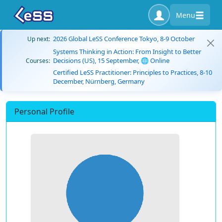
Menu
2026 Global LeSS Conference Tokyo, 8-9 October
Up next:
Systems Thinking in Action: From Insight to Better
Decisions (US), 15 September, 🌐 Online
Courses:
Certified LeSS Practitioner: Principles to Practices, 8-10
December, Nürnberg, Germany
Personal Profile