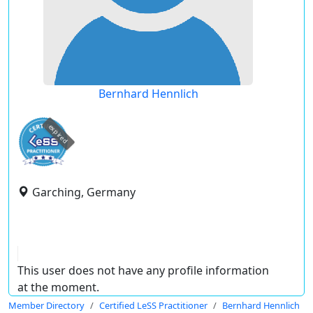
Bernhard Hennlich
expired
Garching, Germany
This user does not have any profile information
at the moment.
Member Directory
Certified LeSS Practitioner
Bernhard Hennlich