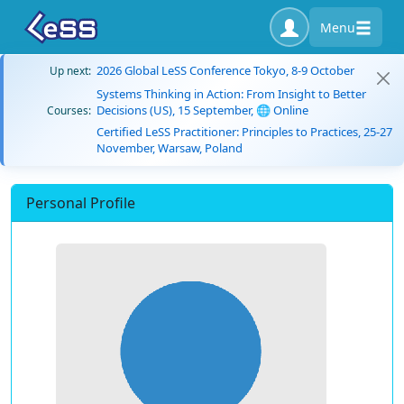
Menu
2026 Global LeSS Conference Tokyo, 8-9 October
Up next:
Systems Thinking in Action: From Insight to Better
Decisions (US), 15 September, 🌐 Online
Courses:
Certified LeSS Practitioner: Principles to Practices, 25-27
November, Warsaw, Poland
Personal Profile