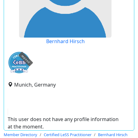
Bernhard Hirsch
expired
Munich, Germany
This user does not have any profile information
at the moment.
Member Directory
Certified LeSS Practitioner
Bernhard Hirsch