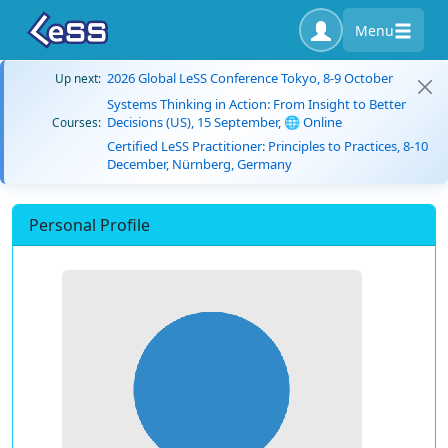
Menu
2026 Global LeSS Conference Tokyo, 8-9 October
Up next:
Systems Thinking in Action: From Insight to Better
Decisions (US), 15 September, 🌐 Online
Courses:
Certified LeSS Practitioner: Principles to Practices, 8-10
December, Nürnberg, Germany
Personal Profile