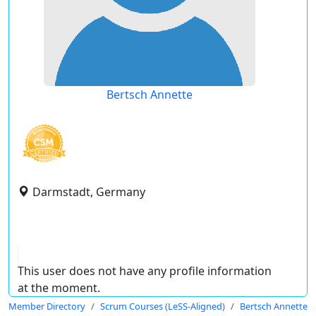
Bertsch Annette
Darmstadt, Germany
This user does not have any profile information
at the moment.
Member Directory
Scrum Courses (LeSS-Aligned)
Bertsch Annette